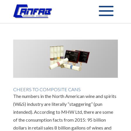
CHEERS TO COMPOSITE CANS
The numbers in the North American wine and spirits
(W&S) industry are literally “staggering” (pun
intended). According to MHW Ltd, there are some
of the consumption facts from 2015: 95 billion
dollars in retail sales 8 billion gallons of wines and