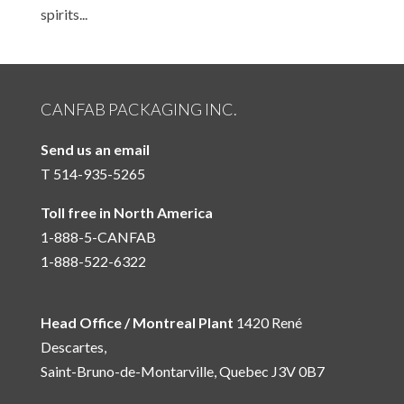
spirits...
CANFAB PACKAGING INC.
Send us an email
T 514-935-5265
Toll free in North America
1-888-5-CANFAB
1-888-522-6322
Head Office / Montreal Plant
1420 René
Descartes,
Saint-Bruno-de-Montarville, Quebec J3V 0B7