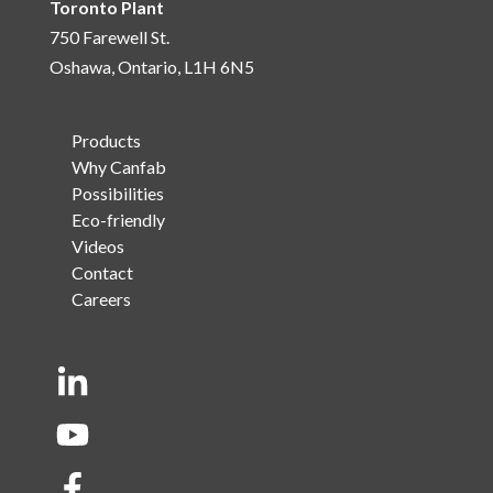
Toronto Plant
750 Farewell St.
Oshawa, Ontario, L1H 6N5
Products
Why Canfab
Possibilities
Eco-friendly
Videos
Contact
Careers