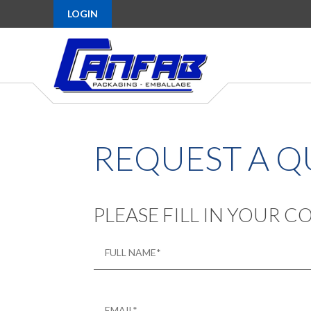
LOGIN
REQUEST A 
PLEASE FILL IN YOUR 