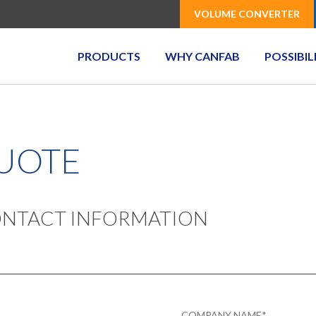
VOLUME CONVERTER
PRODUCTS
WHY CANFAB
POSSIBIL
QUOTE
CONTACT INFORMATION