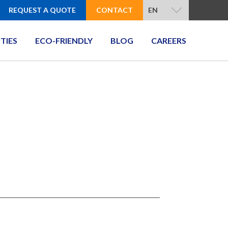
REQUEST A QUOTE
CONTACT
EN
ITIES
ECO-FRIENDLY
BLOG
CAREERS