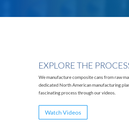
EXPLORE THE PROCES
We manufacture composite cans from raw mate
dedicated North American manufacturing plan
fascinating process through our videos.
Watch Videos