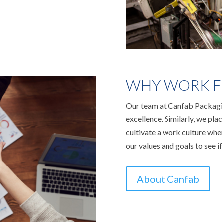
WHY WORK F
Our team at Canfab Packagin
excellence. Similarly, we pl
cultivate a work culture wh
our values and goals to see if
About Canfab