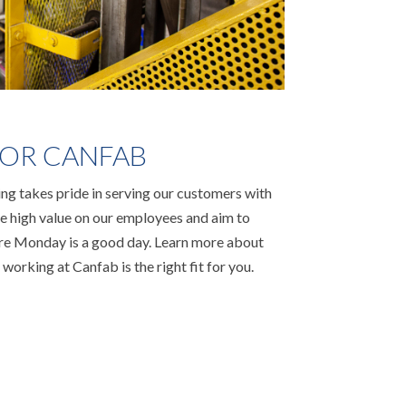
OR CANFAB
g takes pride in serving our customers with
ace high value on our employees and aim to
ere Monday is a good day. Learn more about
 working at Canfab is the right fit for you.