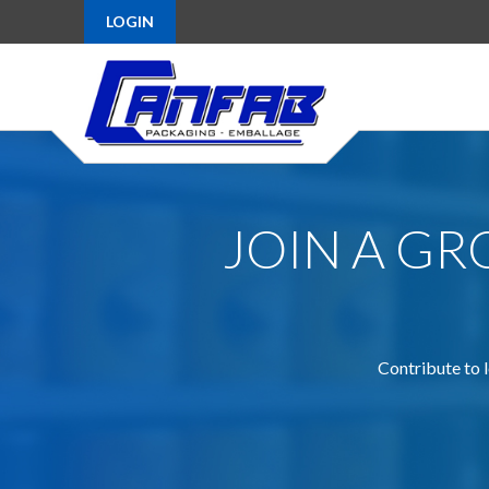
LOGIN
JOIN A G
Contribute to l