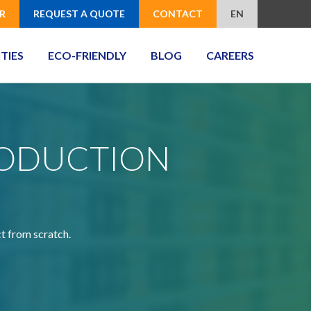
R
REQUEST A QUOTE
CONTACT
EN
ITIES
ECO-FRIENDLY
BLOG
CAREERS
RODUCTION
ct from scratch.