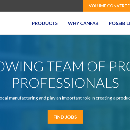
VOLUME CONVERTE
PRODUCTS
WHY CANFAB
POSSIBIL
ROWING TEAM OF P
PROFESSIONALS
ocal manufacturing and play an important role in creating a produ
FIND JOBS