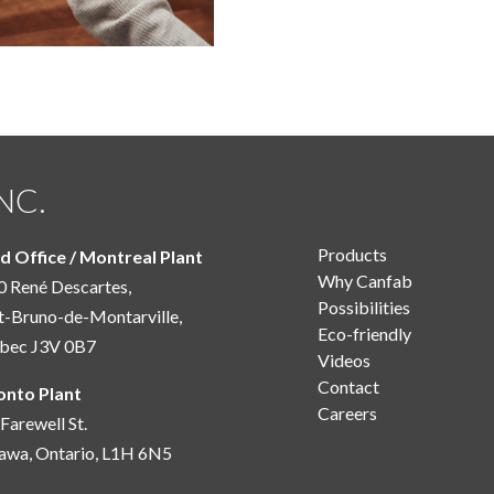
NC.
Products
d Office / Montreal Plant
Why Canfab
 René Descartes,
Possibilities
t-Bruno-de-Montarville,
Eco-friendly
bec J3V 0B7
Videos
Contact
onto Plant
Careers
Farewell St.
awa, Ontario, L1H 6N5