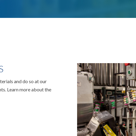
S
rials and do so at our
ts. Learn more about the