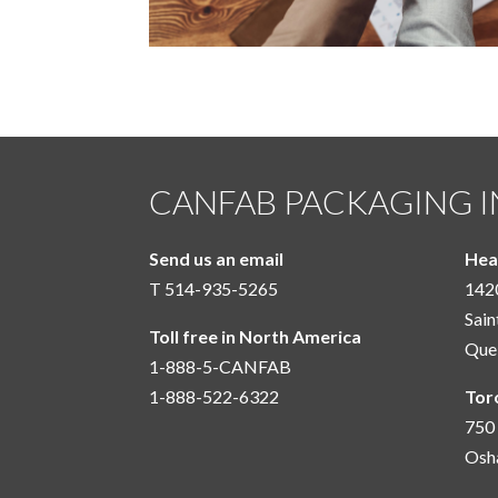
CANFAB PACKAGING I
Send us an email
Hea
T 514-935-5265
1420
Sain
Toll free in North America
Que
1-888-5-CANFAB
1-888-522-6322
Tor
750 
Osh