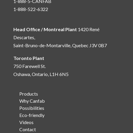
1-888-5-CANFAB
1-888-522-6322
Head Office / Montreal Plant
1420 René
Descartes,
Saint-Bruno-de-Montarville, Quebec J3V 0B7
Toronto Plant
750 Farewell St.
Oshawa, Ontario, L1H 6N5
Products
Why Canfab
Possibilities
Eco-friendly
Videos
Contact