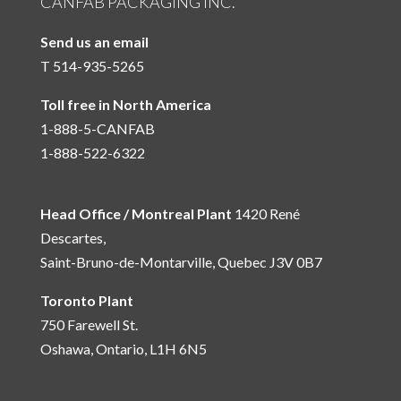
CANFAB PACKAGING INC.
Send us an email
T 514-935-5265
Toll free in North America
1-888-5-CANFAB
1-888-522-6322
Head Office / Montreal Plant
1420 René
Descartes,
Saint-Bruno-de-Montarville, Quebec J3V 0B7
Toronto Plant
750 Farewell St.
Oshawa, Ontario, L1H 6N5