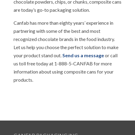
chocolate powders, chips, or chunks, composite cans
are today’s go-to packaging solution.
Canfab has more than eighty years’ experience in
partnering with some of the best and most
recognized chocolate brands in the food industry.
Let us help you choose the perfect solution to make
your product stand out.
Send us a message
or call
us toll free today at 1-888-5-CANFAB for more
information about using composite cans for your
products.
..