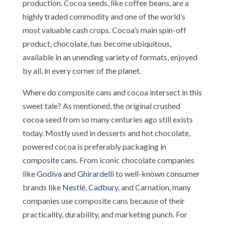
production. Cocoa seeds, like coffee beans, are a
highly traded commodity and one of the world’s
most valuable cash crops. Cocoa’s main spin-off
product, chocolate, has become ubiquitous,
available in an unending variety of formats, enjoyed
by all, in every corner of the planet.
Where do composite cans and cocoa intersect in this
sweet tale? As mentioned, the original crushed
cocoa seed from so many centuries ago still exists
today. Mostly used in desserts and hot chocolate,
powered cocoa is preferably packaging in
composite cans. From iconic chocolate companies
like
Godiva
and
Ghirardelli
to well-known consumer
brands like
Nestlé
,
Cadbury
, and Carnation, many
companies use composite cans because of their
practicality, durability, and marketing punch. For