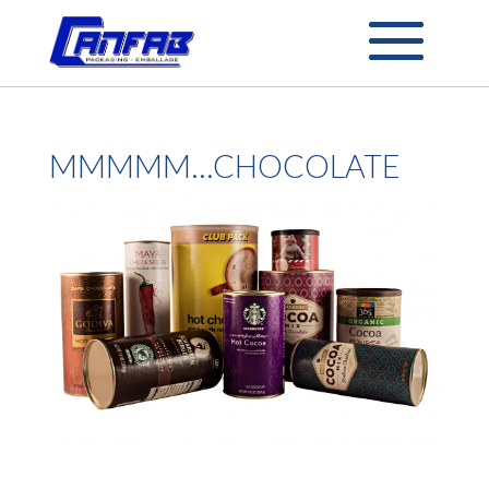
MMMMM…CHOCOLATE