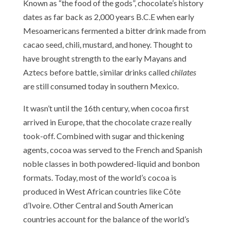
Known as “the food of the gods”, chocolate’s history
dates as far back as 2,000 years B.C.E when early
Mesoamericans fermented a bitter drink made from
cacao seed, chili, mustard, and honey. Thought to
have brought strength to the early Mayans and
Aztecs before battle, similar drinks called
chilates
are still consumed today in southern Mexico.
It wasn’t until the 16th century, when cocoa first
arrived in Europe, that the chocolate craze really
took-off. Combined with sugar and thickening
agents, cocoa was served to the French and Spanish
noble classes in both powdered-liquid and bonbon
formats. Today, most of the world’s cocoa is
produced in West African countries like Côte
d’Ivoire. Other Central and South American
countries account for the balance of the world’s