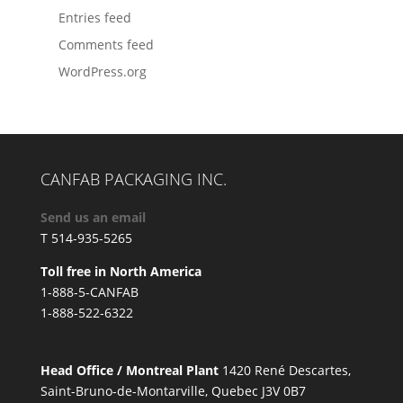
Entries feed
Comments feed
WordPress.org
CANFAB PACKAGING INC.
Send us an email
T 514-935-5265
Toll free in North America
1-888-5-CANFAB
1-888-522-6322
Head Office / Montreal Plant
1420 René Descartes,
Saint-Bruno-de-Montarville, Quebec J3V 0B7