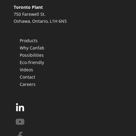
Toronto Plant
750 Farewell St.
Oshawa, Ontario, L1H 6N5
Products
Why Canfab
Possibilities
Eco-friendly
Videos
Contact
Careers