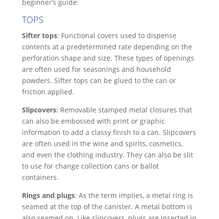
beginner’s guide:
TOPS
Sifter tops
: Functional covers used to dispense
contents at a predetermined rate depending on the
perforation shape and size. These types of openings
are often used for seasonings and household
powders. Sifter tops can be glued to the can or
friction applied.
Slipcovers
: Removable stamped metal closures that
can also be embossed with print or graphic
information to add a classy finish to a can. Slipcovers
are often used in the wine and spirits, cosmetics,
and even the clothing industry. They can also be slit
to use for change collection cans or ballot
containers.
Rings and plugs
: As the term implies, a metal ring is
seamed at the top of the canister. A metal bottom is
also seamed on. Like slipcovers, plugs are inserted in