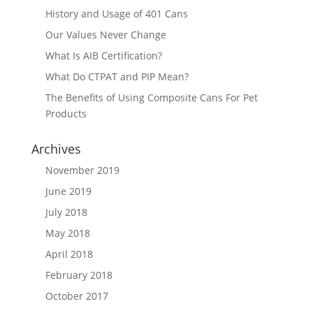
History and Usage of 401 Cans
Our Values Never Change
What Is AIB Certification?
What Do CTPAT and PIP Mean?
The Benefits of Using Composite Cans For Pet
Products
Archives
November 2019
June 2019
July 2018
May 2018
April 2018
February 2018
October 2017