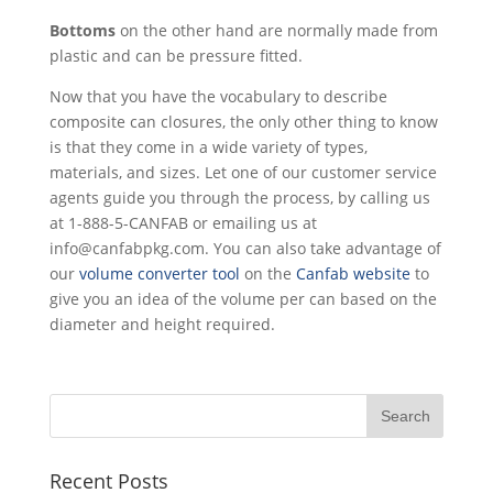
Bottoms
on the other hand are normally made from
plastic and can be pressure fitted.
Now that you have the vocabulary to describe
composite can closures, the only other thing to know
is that they come in a wide variety of types,
materials, and sizes. Let one of our customer service
agents guide you through the process, by calling us
at 1-888-5-CANFAB or emailing us at
info@canfabpkg.com. You can also take advantage of
our
volume converter tool
on the
Canfab website
to
give you an idea of the volume per can based on the
diameter and height required.
Recent Posts