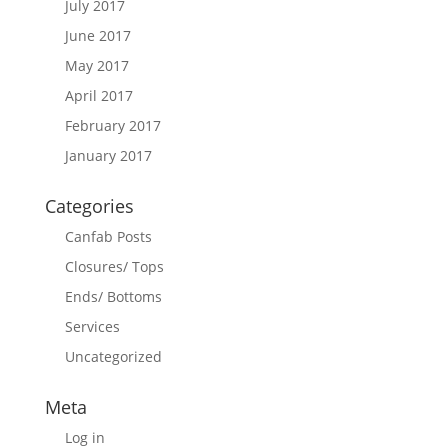
July 2017
June 2017
May 2017
April 2017
February 2017
January 2017
Categories
Canfab Posts
Closures/ Tops
Ends/ Bottoms
Services
Uncategorized
Meta
Log in