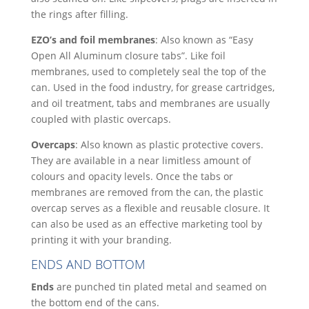
the rings after filling.
EZO’s and foil membranes
: Also known as “Easy
Open All Aluminum closure tabs”. Like foil
membranes, used to completely seal the top of the
can. Used in the food industry, for grease cartridges,
and oil treatment, tabs and membranes are usually
coupled with plastic overcaps.
Overcaps
: Also known as plastic protective covers.
They are available in a near limitless amount of
colours and opacity levels. Once the tabs or
membranes are removed from the can, the plastic
overcap serves as a flexible and reusable closure. It
can also be used as an effective marketing tool by
printing it with your branding.
ENDS AND BOTTOM
Ends
are punched tin plated metal and seamed on
the bottom end of the cans.