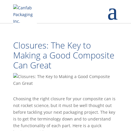
Closures: The Key to
Making a Good Composite
Can Great
Choosing the right closure for your composite can is
not rocket science, but it must be well thought out
before tackling your next packaging project. The key
is to get the terminology down and to understand
the functionality of each part. Here is a quick